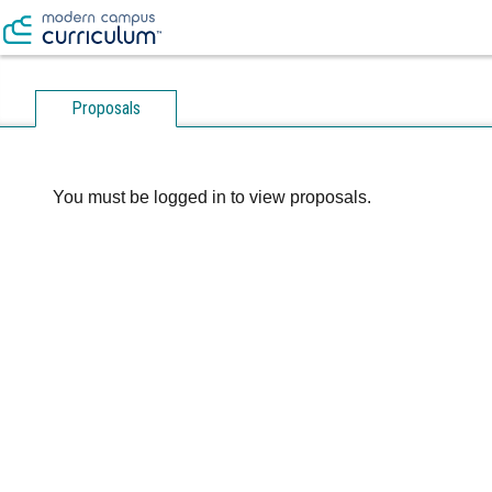
Proposals
You must be logged in to view proposals.